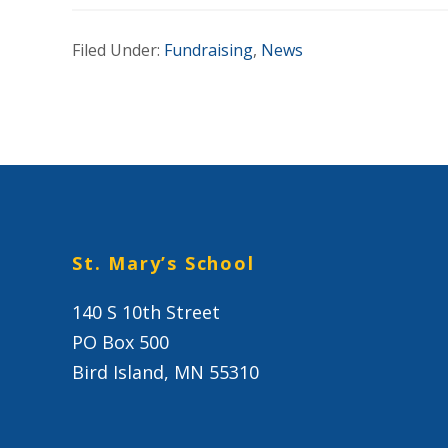
Filed Under:
Fundraising
,
News
St. Mary’s School
140 S 10th Street
PO Box 500
Bird Island, MN 55310