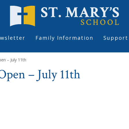
wsletter
Family Information
Support
en – July 11th
pen – July 11th