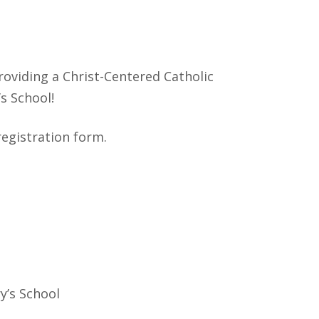
roviding a Christ-Centered Catholic
’s School!
registration form.
y’s School