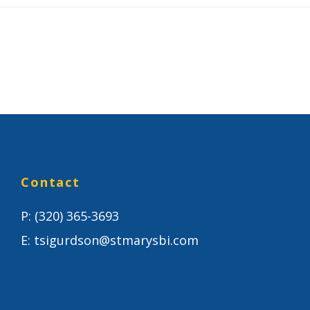
Contact
P:
(320) 365-3693
E:
tsigurdson@stmarysbi.com