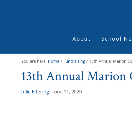
Skip
Skip
Skip
to
to
to
primary
main
footer
navigation
content
About
School Ne
You are here:
Home
/
Fundraising
/
13th Annual Marion Op
13th Annual Marion O
Julie Elfering
·
June 11, 2020