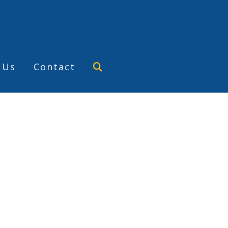
 Us
Contact