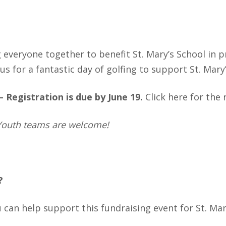
g everyone together to benefit St. Mary’s School in p
us for a fantastic day of golfing to support St. Mary
 –
Registration is due by June 19.
Click
here
for the 
. Youth teams are welcome!
?
can help support this fundraising event for St. Mar