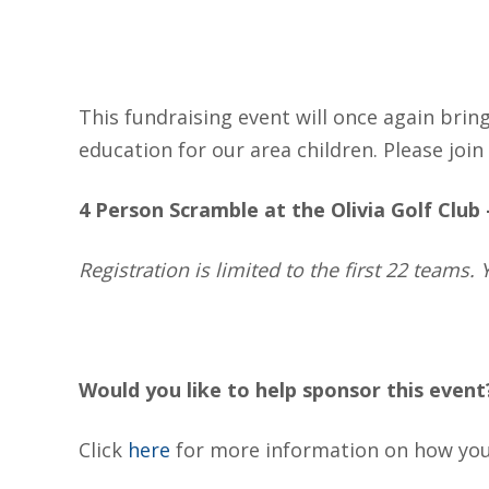
This fundraising event will once again brin
education for our area children. Please join 
4 Person Scramble at the Olivia Golf Club
Registration is limited to the first 22 teams
Would you like to help sponsor this event
Click
here
for more information on how you 