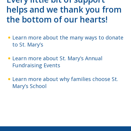
helps and we thank you from
the bottom of our hearts!
Learn more about the many ways to donate
to St. Mary’s
Learn more about St. Mary’s Annual
Fundraising Events
Learn more about why families choose St.
Mary’s School