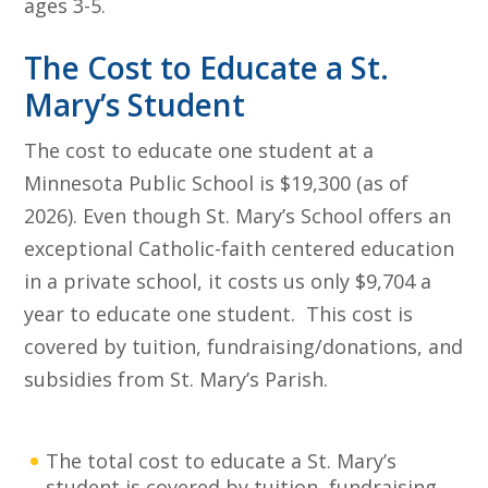
ages 3-5.
The Cost to Educate a St.
Mary’s Student
The cost to educate one student at a
Minnesota Public School is $19,300 (as of
2026). Even though St. Mary’s School offers an
exceptional Catholic-faith centered education
in a private school, it costs us only $9,704 a
year to educate one student. This cost is
covered by tuition, fundraising/donations, and
subsidies from St. Mary’s Parish.
The total cost to educate a St. Mary’s
student is covered by tuition, fundraising,