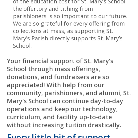
of the education cost for St. Mary’s School,
the offertory and tithing from
parishioners is so important to our future.
We are so grateful for every offering from
collections at mass, as supporting St.
Mary’s Parish directly supports St. Mary’s
School.
Your financial support of St. Mary’s
School through mass offerings,
donations, and fundraisers are so
appreciated! With help from our
community, parishioners, and alumni, St.
Mary’s School can continue day-to-day
operations and keep our technology,
curriculum, and facility up-to-date
without increasing tuition drastically.
Every little bit of support