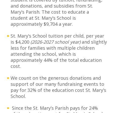
and donations, and subsidies from St.
Mary’s Parish. The cost to educate a
student at St. Mary’s School is
approximately $9,704 a year.
St. Mary’s School tuition per child, per year
is $4,200
(2026-2027 school year)
and slightly
less for families with multiple children
attending the school, which is
approximately 44% of the total education
cost.
We count on the generous donations and
support of our many fundraising events to
pay for 32% of the education cost St. Mary’s
School.
Since the St. Mary’s Parish pays for 24%