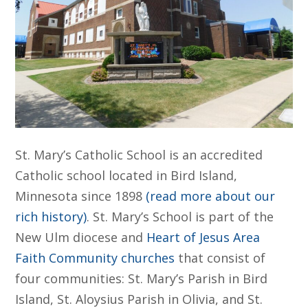
St. Mary’s Catholic School is an accredited
Catholic school located in Bird Island,
Minnesota since 1898
(read more about our
rich history)
. St. Mary’s School is part of the
New Ulm diocese and
Heart of Jesus Area
Faith Community churches
that consist of
four communities: St. Mary’s Parish in Bird
Island, St. Aloysius Parish in Olivia, and St.