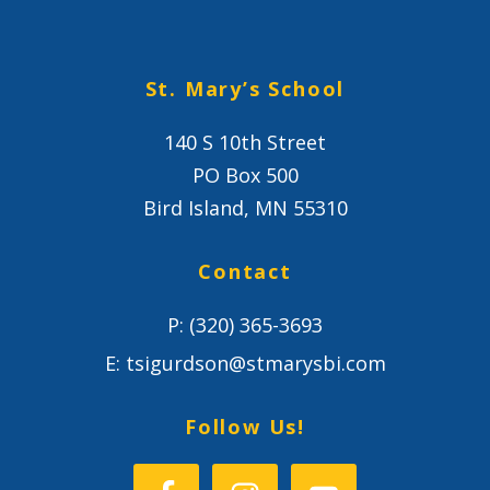
St. Mary’s School
140 S 10th Street
PO Box 500
Bird Island, MN 55310
Contact
P:
(320) 365-3693
E:
tsigurdson@stmarysbi.com
Follow Us!