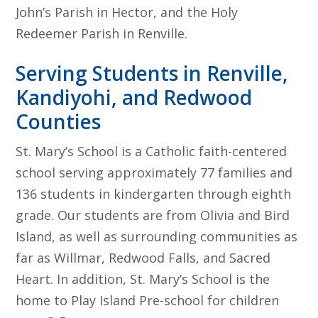
John’s Parish in Hector, and the Holy
Redeemer Parish in Renville.
Serving Students in Renville,
Kandiyohi, and Redwood
Counties
St. Mary’s School is a Catholic faith-centered
school serving approximately 77 families and
136 students in kindergarten through eighth
grade. Our students are from Olivia and Bird
Island, as well as surrounding communities as
far as Willmar, Redwood Falls, and Sacred
Heart. In addition, St. Mary’s School is the
home to Play Island Pre-school for children