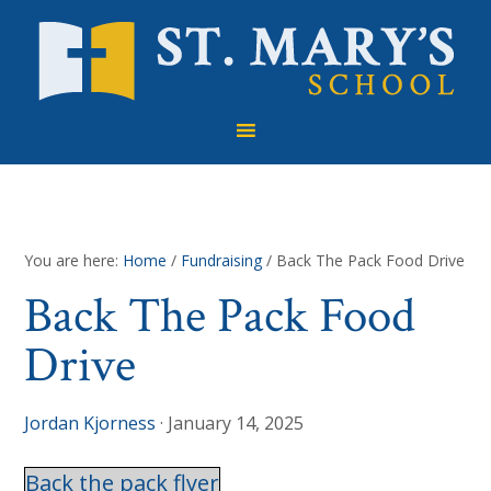
Skip
Skip
Skip
to
to
to
primary
main
footer
navigation
content
You are here:
Home
/
Fundraising
/
Back The Pack Food Drive
Back The Pack Food
Drive
Jordan Kjorness
·
January 14, 2025
Back the pack flyer