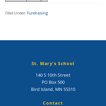
Filed Under:
Fundraising
St. Mary’s School
140 S 10th Street
PO Box 500
Bird Island, MN 55310
Contact