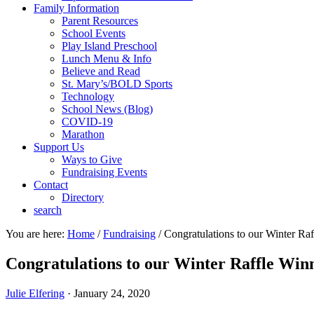
Family Information
Parent Resources
School Events
Play Island Preschool
Lunch Menu & Info
Believe and Read
St. Mary’s/BOLD Sports
Technology
School News (Blog)
COVID-19
Marathon
Support Us
Ways to Give
Fundraising Events
Contact
Directory
search
You are here:
Home
/
Fundraising
/
Congratulations to our Winter Raf
Congratulations to our Winter Raffle Win
Julie Elfering
·
January 24, 2020