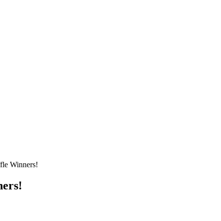
fle Winners!
ners!