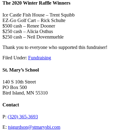
The 2020 Winter Raffle Winners
Ice Castle Fish House – Trent Squibb
EZ-Go Golf Cart – Rick Schulte
$500 cash – Renee Dooner
$250 cash – Alicia Osthus
$250 cash – Neil Dovenmuehle
Thank you to everyone who supported this fundraiser!
Filed Under:
Fundraising
St. Mary’s School
140 S 10th Street
PO Box 500
Bird Island, MN 55310
Contact
P:
(320) 365-3693
E:
tsigurdson@stmarysbi.com