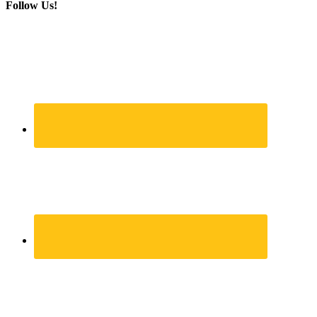
Follow Us!