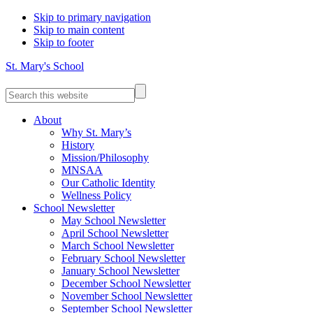
Skip to primary navigation
Skip to main content
Skip to footer
St. Mary's School
Search
this
website
About
Why St. Mary’s
History
Mission/Philosophy
MNSAA
Our Catholic Identity
Wellness Policy
School Newsletter
May School Newsletter
April School Newsletter
March School Newsletter
February School Newsletter
January School Newsletter
December School Newsletter
November School Newsletter
September School Newsletter