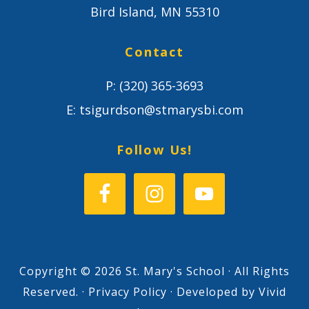
Bird Island, MN 55310
Contact
P:
(320) 365-3693
E:
tsigurdson@stmarysbi.com
Follow Us!
Copyright © 2026 St. Mary's School · All Rights
Reserved. ·
Privacy Policy
· Developed by
Vivid