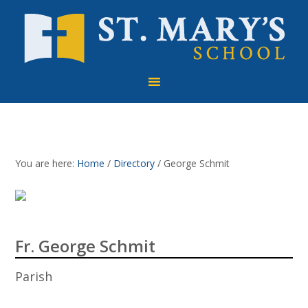
Skip
Skip
Skip
to
to
to
primary
main
footer
navigation
content
You are here:
Home
/
Directory
/
George Schmit
Fr. George Schmit
Parish