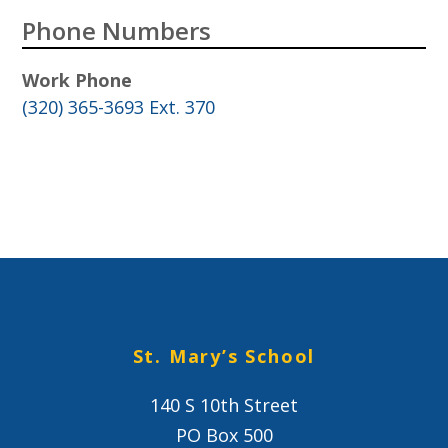
Phone Numbers
Work Phone
(320) 365-3693 Ext. 370
St. Mary’s School
140 S 10th Street
PO Box 500