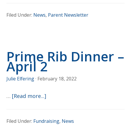
Registra
Filed Under:
News
,
Parent Newsletter
is
OPEN!
Prime Rib Dinner –
April 2
Julie Elfering
·
February 18, 2022
about
…
[Read more...]
Prime
Rib
Filed Under:
Fundraising
,
News
Dinner
–