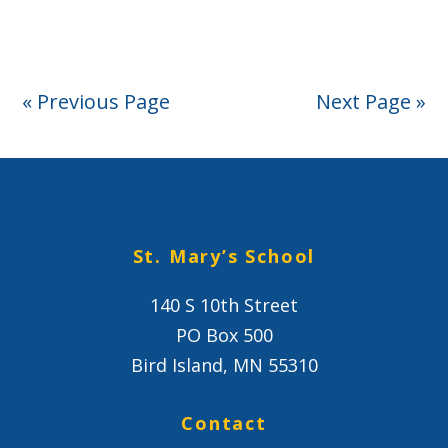
Project
« Previous Page
Next Page »
St. Mary’s School
140 S 10th Street
PO Box 500
Bird Island, MN 55310
Contact