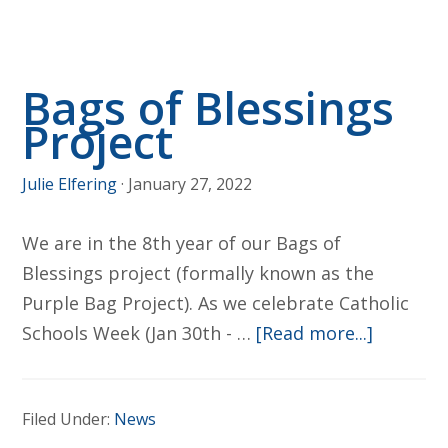
April
2
Bags of Blessings
Project
Julie Elfering
·
January 27, 2022
We are in the 8th year of our Bags of
Blessings project (formally known as the
Purple Bag Project). As we celebrate Catholic
about
Schools Week (Jan 30th - …
[Read more...]
Bags
of
Filed Under:
News
Blessing