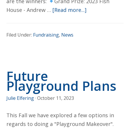
are the winners:
Grand Prize: 2023 Fish
about
House - Andrew …
[Read more...]
2023
Winter
Filed Under:
Fundraising
,
News
Raffle
Winners!
Future
Playground Plans
Julie Elfering
·
October 11, 2023
This Fall we have explored a few options in
regards to doing a "Playground Makeover".