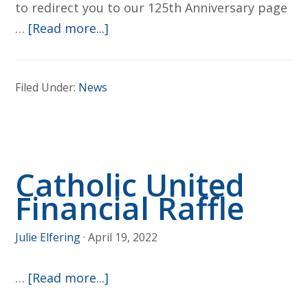
to redirect you to our 125th Anniversary page
about
…
[Read more...]
125th
Anniversary
Filed Under:
News
–
Jun
17-
19th
Catholic United
Financial Raffle
Julie Elfering
·
April 19, 2022
about
…
[Read more...]
Catholic