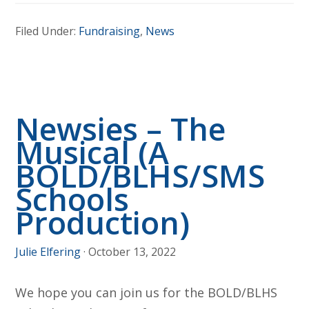
Raffle
Filed Under:
Fundraising
,
News
Ticket
Winners!
Newsies – The
Musical (A
BOLD/BLHS/SMS
Schools
Production)
Julie Elfering
·
October 13, 2022
We hope you can join us for the BOLD/BLHS