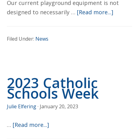
Our current playground equipment is not
about
designed to necessarily …
[Read more...]
Future
Playgrou
Filed Under:
News
Plans
2023 Catholic
Schools Week
Julie Elfering
·
January 20, 2023
about
…
[Read more...]
2023