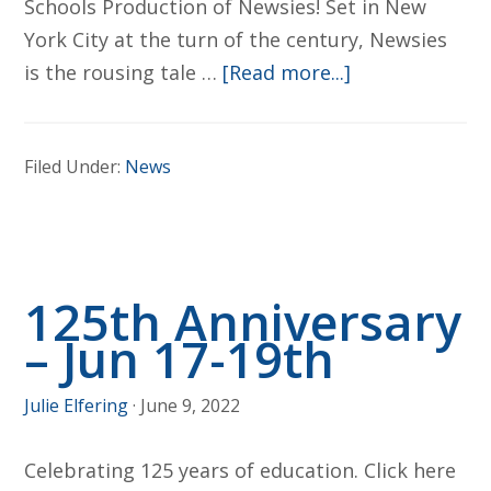
Schools Production of Newsies! Set in New
York City at the turn of the century, Newsies
about
is the rousing tale …
[Read more...]
Newsies
–
Filed Under:
News
The
Musical
(A
BOLD/BLHS/S
125th Anniversary
Schools
Production)
– Jun 17-19th
Julie Elfering
·
June 9, 2022
Celebrating 125 years of education. Click here