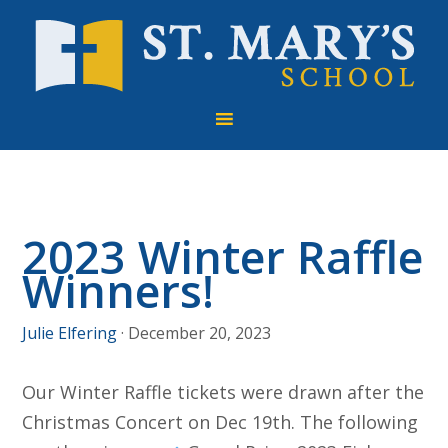
Skip
Skip
Skip
to
to
to
primary
main
footer
navigation
content
2023 Winter Raffle
Winners!
Julie Elfering
·
December 20, 2023
Our Winter Raffle tickets were drawn after the
Christmas Concert on Dec 19th. The following