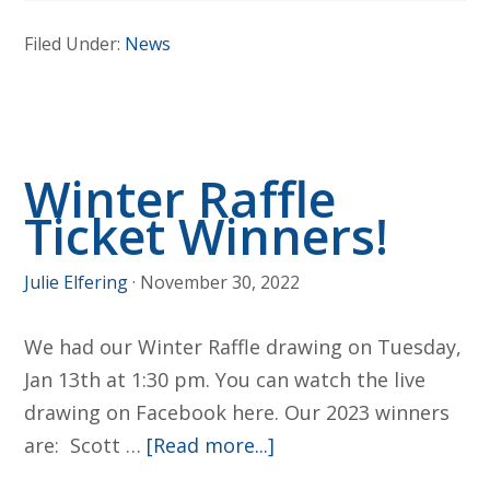
Catholic
Filed Under:
News
Schools
Week
Winter Raffle
Ticket Winners!
Julie Elfering
·
November 30, 2022
We had our Winter Raffle drawing on Tuesday,
Jan 13th at 1:30 pm. You can watch the live
drawing on Facebook here. Our 2023 winners
about
are: Scott …
[Read more...]
Winter