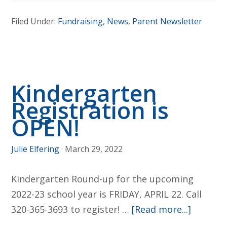
United
Filed Under:
Fundraising
,
News
,
Parent Newsletter
Financial
Raffle
Kindergarten
Registration is
OPEN!
Julie Elfering
·
March 29, 2022
Kindergarten Round-up for the upcoming
2022-23 school year is FRIDAY, APRIL 22. Call
about
320-365-3693 to register! …
[Read more...]
Kinderg