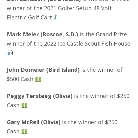
winner of the 2021 Golfer Setup 48 Volt
Electric Golf Cart
Mark Meier (Roscoe, S.D.)
is the Grand Prize
winner of the 2022 Ice Castle Scout Fish House
John Domeier (Bird Island)
is the winner of
$500 Cash
Peggy Tersteeg (Olivia)
is the winner of $250
Cash
Gary McRell (Olivia)
is the winner of $250
Cash