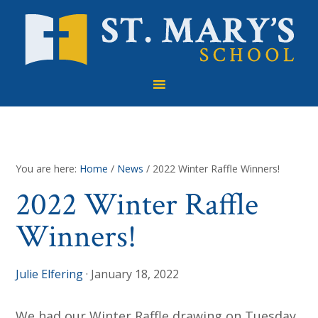
Skip
Skip
Skip
to
to
to
primary
main
footer
navigation
content
You are here:
Home
/
News
/
2022 Winter Raffle Winners!
2022 Winter Raffle
Winners!
Julie Elfering
·
January 18, 2022
We had our Winter Raffle drawing on Tuesday,