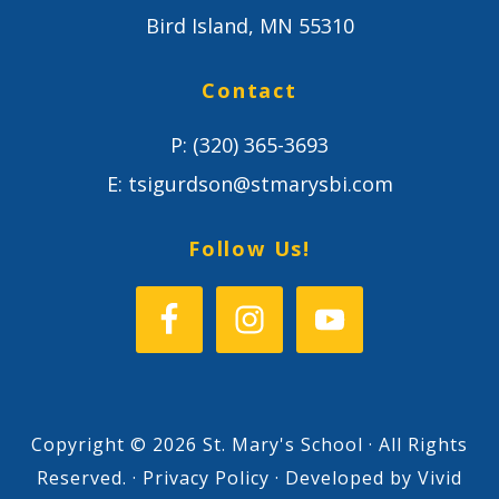
Bird Island, MN 55310
Contact
P:
(320) 365-3693
E:
tsigurdson@stmarysbi.com
Follow Us!
Copyright © 2026 St. Mary's School · All Rights
Reserved. ·
Privacy Policy
· Developed by
Vivid