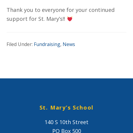
Thank you to everyone for your continued
support for St. Mary’s!!
Filed Under:
Fundraising
,
News
St. Mary’s School
140 S 10th Street
PO Box 500