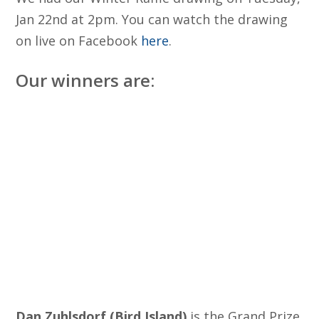
Jan 22nd at 2pm. You can watch the drawing
on live on Facebook
here
.
Our winners are:
Dan Zuhlsdorf (Bird Island)
is the Grand Prize